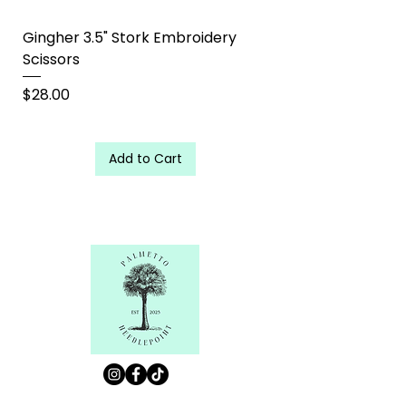
Gingher 3.5" Stork Embroidery
Scissors
Price
$28.00
Add to Cart