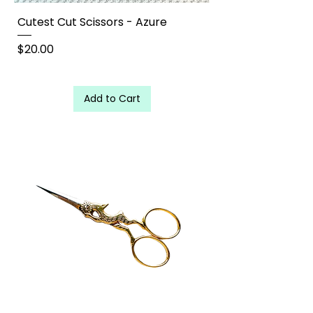
Cutest Cut Scissors - Azure
Price
$20.00
Add to Cart