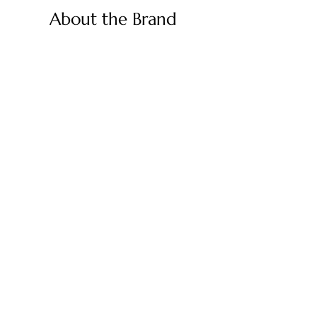
About the Brand
Palmetto Needlepoint is a dream
brought to life by a shared passion for
needlepoint, the love of art, and
creativity. As lifelong enthusiasts and
artists, we decided to turn our love for
stitching into something more.
Contact Us
Contact us at
contact@palmettoneedlepoint.com
Join Our Newsletter
Shop
Canvases
Accessories
Kits