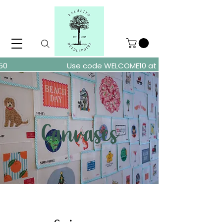
ders over $150
Use code WELCOME10 at checkout for 10% of
Canvases