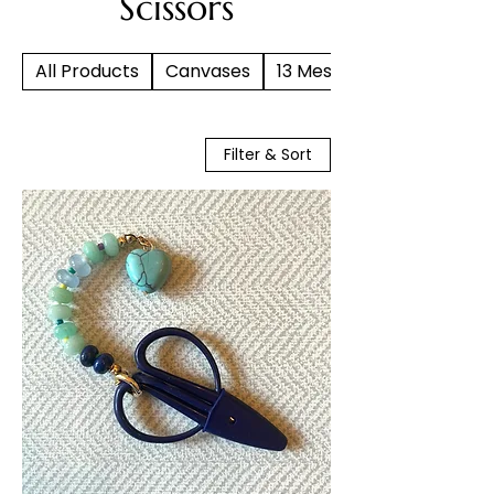
Scissors
All Products
Canvases
13 Mesh
Filter & Sort