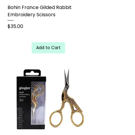
Bohin France Gilded Rabbit
Embroidery Scissors
Price
$35.00
Add to Cart