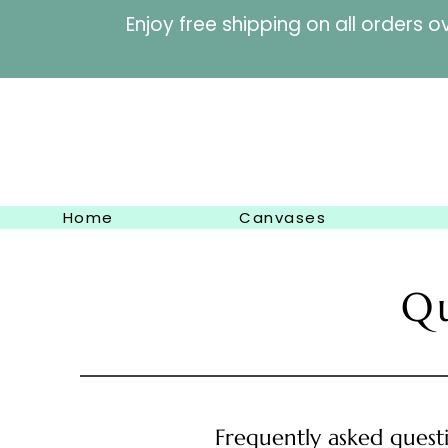
Enjoy free shipping on al
Home
Canvases
Q
Frequently asked quest