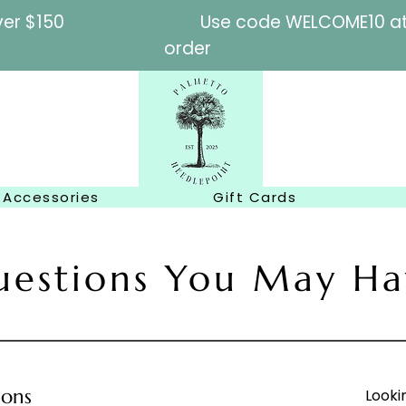
l orders over $150
Use code WELCOME10 at c
order
Accessories
Gift Cards
uestions You May Ha
ions