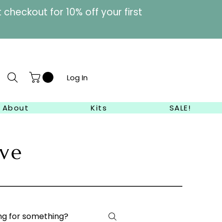
heckout for 10% off your first
Log In
About
Kits
SALE!
ve