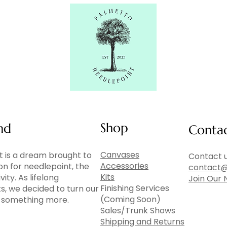
Shop
nd
Conta
Canvases
 is a dream brought to
Contact u
Accessories
ion for needlepoint, the
contact@
Kits
vity. As lifelong
Join Our 
Finishing Services
ts, we decided to turn our
(Coming Soon)
to something more.
Sales/Trunk Shows
Shipping and Returns