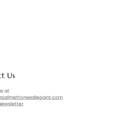
ct Us
s at
palmettoneedlepoint.com
Newsletter