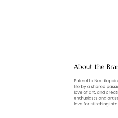
About the Bra
Palmetto Needlepoint
life by a shared pass
love of art, and creati
enthusiasts and artis
love for stitching in