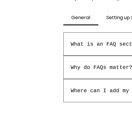
General
Setting up
What is an FAQ sec
An FAQ section can b
"Where do you ship t
Why do FAQs matter
service?".
FAQs are a great way
about your business 
Where can I add my
FAQs can be added to
members on the go.